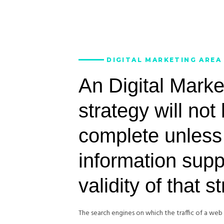
DIGITAL MARKETING AREA
An Digital Marke
strategy will not
complete unless
information supp
validity of that s
The search engines on which the traffic of a we