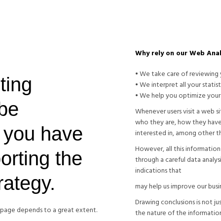
Why rely on our Web Anal
• We take care of reviewing y
ting
• We interpret all your statist
• We help you optimize your
 be
Whenever users visit a web s
who they are, how they have
 you have
interested in, among other th
However, all this informatio
orting the
through a careful data analysis
indications that
trategy.
may help us improve our busin
Drawing conclusions is not just
b page depends to a great extent.
the nature of the informatio