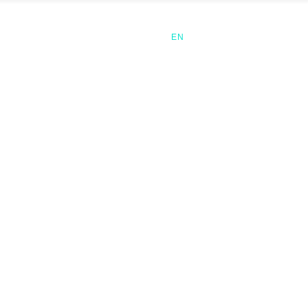
CLIENTS
CONTACT
EN
ES
CA