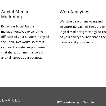
Social Media
Web Analytics
Marketing
We take care of analyzing and
Experts in Social Media
interpreting each of the data of
management. We extend the
Digital Marketing strategy to th
diffusion of your business in any of
of your ability to understand the
the Social Networks, so that it
behavior of your clients.
can reach a wide range of users
that share, comment, interact
and talk about your business.
SERVICES
SEO positioning in Google