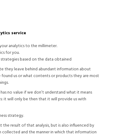
ytics service
our analytics to the millimeter.
ics for you.
 strategies based on the data obtained
ite they leave behind abundant information about
 found us or what contents or products they are most
ings.
n has no value if we don’t understand what it means
: it will only be then that it will provide us with
ess strategy.
 the result of that analysis, but is also influenced by
n collected and the manner in which that information