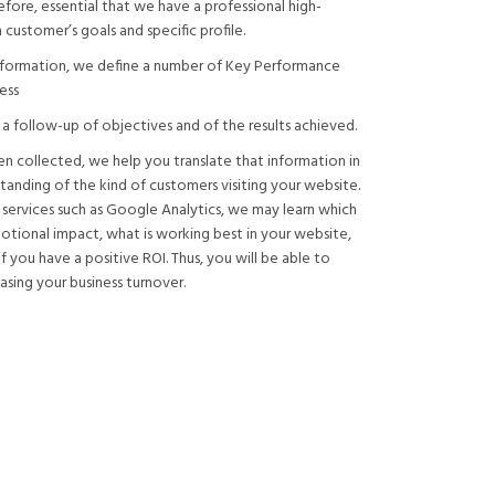
refore, essential that we have a professional high-
 customer’s goals and specific profile.
information, we define a number of Key Performance
ess
t a follow-up of objectives and of the results achieved.
en collected, we help you translate that information in
tanding of the kind of customers visiting your website.
 services such as Google Analytics, we may learn which
tional impact, what is working best in your website,
 you have a positive ROI. Thus, you will be able to
asing your business turnover.