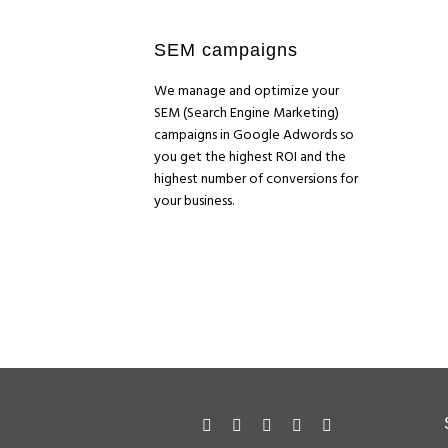
SEM campaigns
We manage and optimize your
SEM (Search Engine Marketing)
campaigns in Google Adwords so
you get the highest ROI and the
highest number of conversions for
your business.