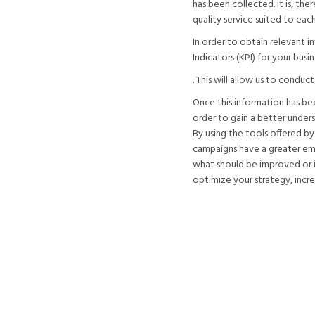
has been collected. It is, the
quality service suited to each
In order to obtain relevant 
Indicators (KPI) for your busin
. This will allow us to conduc
Once this information has be
order to gain a better unders
By using the tools offered by
campaigns have a greater emo
what should be improved or if
optimize your strategy, incre