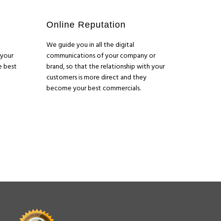
Online Reputation
We guide you in all the digital
 your
communications of your company or
e best
brand, so that the relationship with your
customers is more direct and they
become your best commercials.