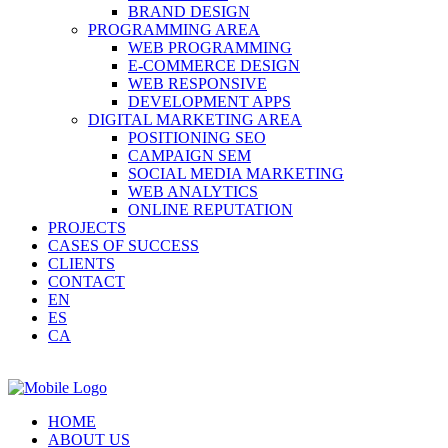
BRAND DESIGN
PROGRAMMING AREA
WEB PROGRAMMING
E-COMMERCE DESIGN
WEB RESPONSIVE
DEVELOPMENT APPS
DIGITAL MARKETING AREA
POSITIONING SEO
CAMPAIGN SEM
SOCIAL MEDIA MARKETING
WEB ANALYTICS
ONLINE REPUTATION
PROJECTS
CASES OF SUCCESS
CLIENTS
CONTACT
EN
ES
CA
HOME
ABOUT US