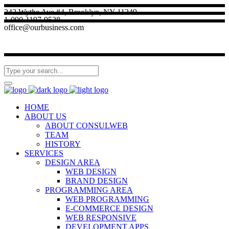
242 Wythe Ave #4, Brooklyn, NY 11249
1-090-1197-9528
office@ourbusiness.com
HOME
ABOUT US
ABOUT CONSULWEB
TEAM
HISTORY
SERVICES
DESIGN AREA
WEB DESIGN
BRAND DESIGN
PROGRAMMING AREA
WEB PROGRAMMING
E-COMMERCE DESIGN
WEB RESPONSIVE
DEVELOPMENT APPS