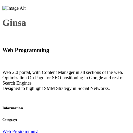
Ginsa
Web Programming
Web 2.0 portal, with Content Manager in all sections of the web.
Optimization On Page for SEO positioning in Google and rest of
Search Engines.
Designed to highlight SMM Strategy in Social Networks.
Information
Category:
Web Programming