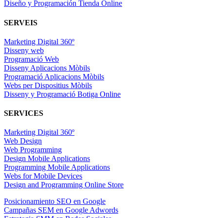
Diseño y Programación Tienda Online
SERVEIS
Marketing Digital 360º
Disseny web
Programació Web
Disseny Aplicacions Mòbils
Programació Aplicacions Mòbils
Webs per Dispositius Mòbils
Disseny y Programació Botiga Online
SERVICES
Marketing Digital 360º
Web Design
Web Programming
Design Mobile Applications
Programming Mobile Applications
Webs for Mobile Devices
Design and Programming Online Store
Posicionamiento SEO en Google
Campañas SEM en Google Adwords