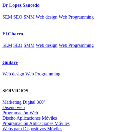
Dr Lopez Saucedo
SEM
SEO
SMM
Web design
Web Programming
El Charro
SEM
SEO
SMM
Web design
Web Programming
Guitare
Web design
Web Programming
SERVICIOS
Marketing Digital 360º
Diseño web
Programación Web
Diseño Aplicaciones Móviles
Programación Aplicaciones Móviles
Webs para Dispositivos Móviles