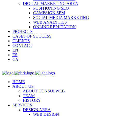
DIGITAL MARKETING AREA
POSITIONING SEO
CAMPAIGN SEM
SOCIAL MEDIA MARKETING
WEB ANALYTICS
ONLINE REPUTATION
PROJECTS
CASES OF SUCCESS
CLIENTS
CONTACT
EN
ES
CA
HOME
ABOUT US
ABOUT CONSULWEB
TEAM
HISTORY
SERVICES
DESIGN AREA
WEB DESIGN