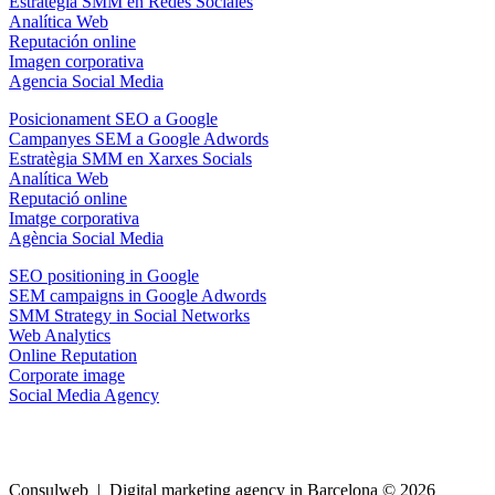
Estrategia SMM en Redes Sociales
Analítica Web
Reputación online
Imagen corporativa
Agencia Social Media
Posicionament SEO a Google
Campanyes SEM a Google Adwords
Estratègia SMM en Xarxes Socials
Analítica Web
Reputació online
Imatge corporativa
Agència Social Media
SEO positioning in Google
SEM campaigns in Google Adwords
SMM Strategy in Social Networks
Web Analytics
Online Reputation
Corporate image
Social Media Agency
Consulweb | Digital marketing agency in Barcelona © 2026