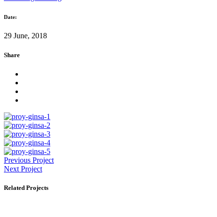
Date:
29 June, 2018
Share
Previous Project
Next Project
Related Projects