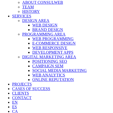
ABOUT CONSULWEB
TEAM
HISTORY
SERVICES
DESIGN AREA
WEB DESIGN
BRAND DESIGN
PROGRAMMING AREA
WEB PROGRAMMING
E-COMMERCE DESIGN
WEB RESPONSIVE
DEVELOPMENT APPS
DIGITAL MARKETING AREA
POSITIONING SEO
CAMPAIGN SEM
SOCIAL MEDIA MARKETING
WEB ANALYTICS
ONLINE REPUTATION
PROJECTS
CASES OF SUCCESS
CLIENTS
CONTACT
EN
ES
CA