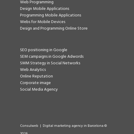
Web Programming
Design Mobile Applications
Programming Mobile Applications
Webs for Mobile Devices
Design and Programming Online Store
SEO positioning in Google
SEM campaigns in Google Adwords
SMM Strategy in Social Networks
Web Analytics
Online Reputation
Corporate image
Social Media Agency
Consulweb | Digital marketing agency in Barcelona ©
2026