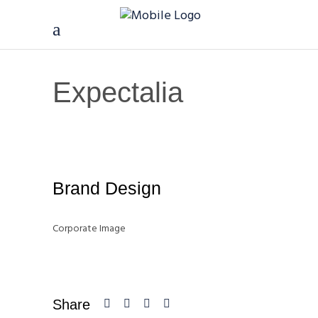
Expectalia
Brand Design
Corporate Image
Share