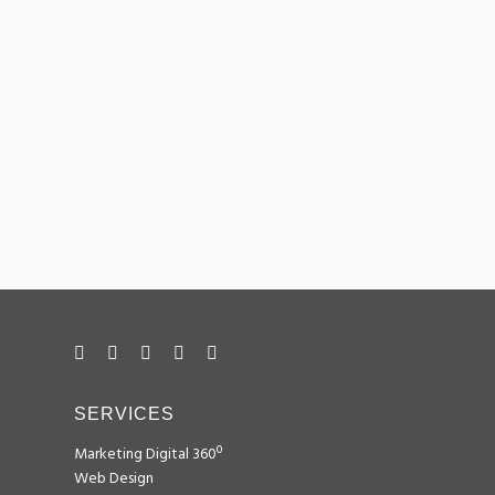
Tagomago
DESIGN
Illycit
DESIGN
BéiBo Càtering
DESIGN
SEM
SEO
SMM
SERVICES
Marketing Digital 360º
Web Design