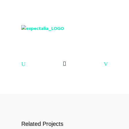
Related Projects